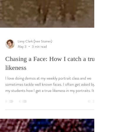
Livvy Clark (nee Stainer)
May 3
3 min read
Chasing a Face: How I catch a true
likeness
I love doing demos at my weekly portrait class and we
sometimes tackle well known faces. I often get asked by
my students how I get a true likeness in my portraits. It's
all well and good drawing a convincing head but getting it
to look like the subject is a whole new set of challenges.
For me it's about getting the specific relationships