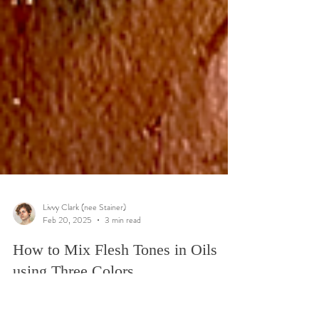
Livvy Clark (nee Stainer)
Feb 20, 2025
3 min read