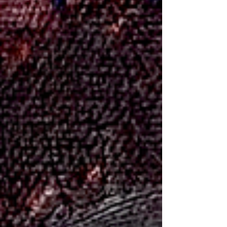
between the features. Small inaccuracies matter a lot
more than people expect. Here’s how I typically approach
it: Miriam Margoles - Paste