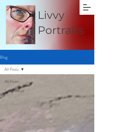
Livvy
Portraits
Blog
All Posts
All Posts
Self portrait