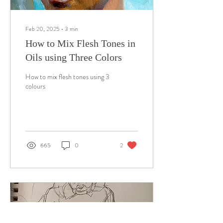
Feb 20, 2025
∙
3
min
How to Mix Flesh Tones in
Oils using Three Colors
How to mix flesh tones using 3
colours
665
0
2