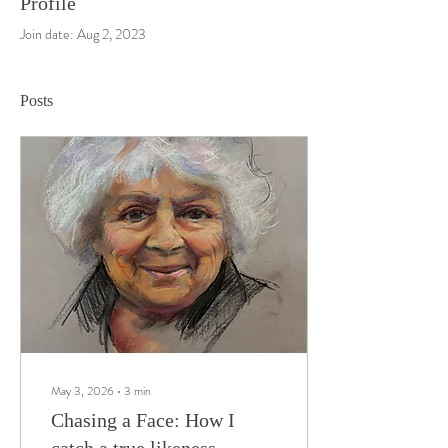
Profile
Join date: Aug 2, 2023
Posts
May 3, 2026
∙
3
min
Chasing a Face: How I