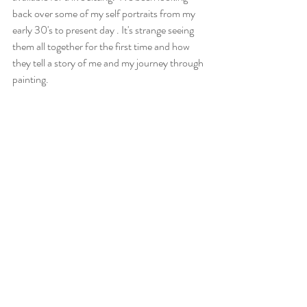
back over some of my self portraits from my 
early 30's to present day . It's strange seeing 
them all together for the first time and how 
they tell a story of me and my journey through 
painting.