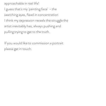
approachable in real life!
I guess that's my 'painting face'  - the 
searching eyes, fixed in concentration
I think my expression reveals the struggle the 
artist inevitably has, always pushing and 
pulling trying to get to the truth. 
If you would like to commission a portrait 
please get in touch.