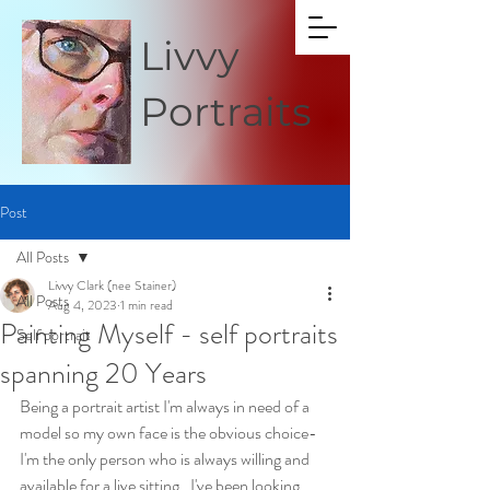
Livvy
Portraits
Post
All Posts
Livvy Clark (nee Stainer)
All Posts
Aug 4, 2023
1 min read
Painting Myself - self portraits
Self portrait
spanning 20 Years
Being a portrait artist I'm always in need of a 
model so my own face is the obvious choice- 
I'm the only person who is always willing and 
available for a live sitting.  I've been looking 