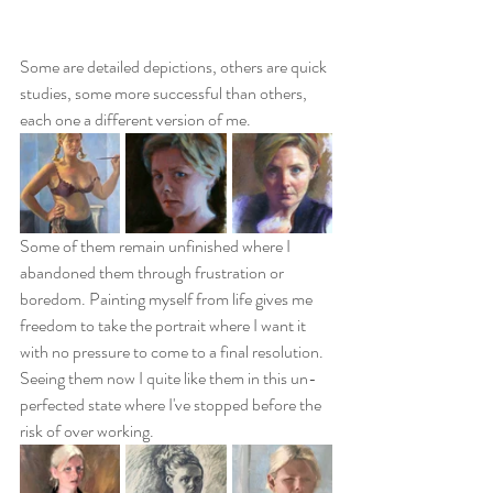
Some are detailed depictions, others are quick 
studies, some more successful than others, 
each one a different version of me. 
Some of them remain unfinished where I 
abandoned them through frustration or 
boredom. Painting myself from life gives me 
freedom to take the portrait where I want it 
with no pressure to come to a final resolution. 
Seeing them now I quite like them in this un-
perfected state where I've stopped before the 
risk of over working.