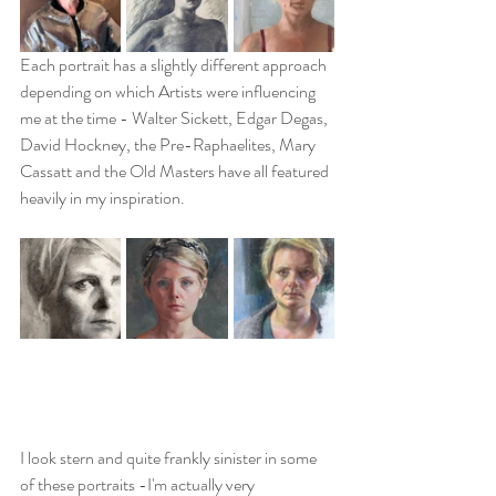
Each portrait has a slightly different approach 
depending on which Artists were influencing 
me at the time - Walter Sickett, Edgar Degas, 
David Hockney, the Pre-Raphaelites, Mary 
Cassatt and the Old Masters have all featured 
heavily in my inspiration.
I look stern and quite frankly sinister in some 
of these portraits -I'm actually very 