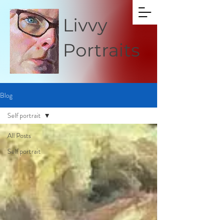
Livvy
Portraits
Blog
Self portrait
All Posts
Self portrait